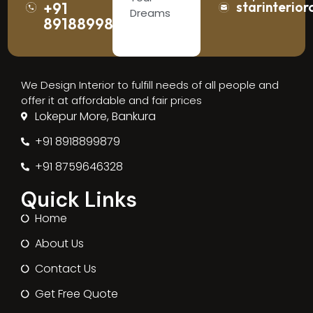
+91
starinterior
Dreams
8918899879
We Design Interior to fulfill needs of all people and
offer it at affordable and fair prices
Lokepur More, Bankura
+91 8918899879
+91 8759646328
Quick Links
Home
About Us
Contact Us
Get Free Quote