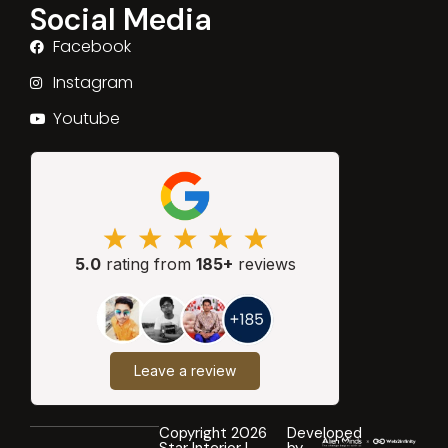
Social Media
Facebook
Instagram
Youtube
5.0
rating from
185+
reviews
Leave a review
Copyright 2026
Developed