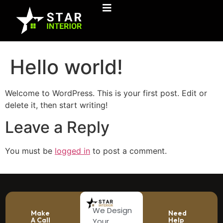
Hello world!
Welcome to WordPress. This is your first post. Edit or
delete it, then start writing!
Leave a Reply
You must be
logged in
to post a comment.
We Design
Make
Need
A Call
Help
Your